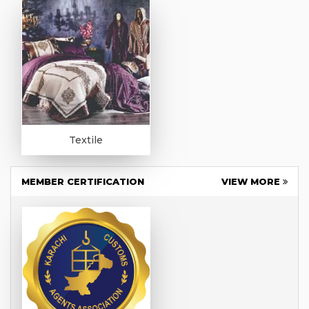
Textile
MEMBER CERTIFICATION
VIEW MORE