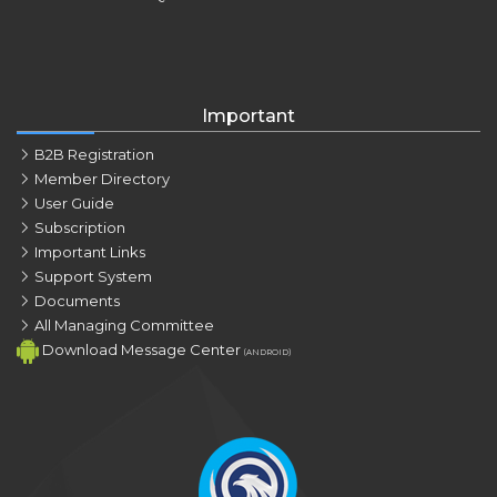
Important
B2B Registration
Member Directory
User Guide
Subscription
Important Links
Support System
Documents
All Managing Committee
Download Message Center
(ANDROID)