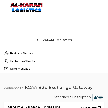
AL- KARAM LOGISTICS
Business Sectors
Customers/Clients
Send message
KCAA B2b Exchange Gateway!
Welcome to
Standard Subscription
ABOUT AL- KARAM LOGISTICS
READ MORE