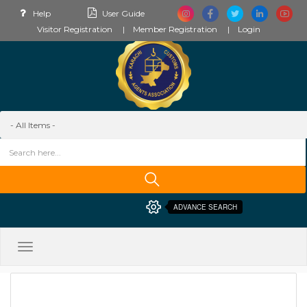
Help
User Guide
Visitor Registration
Member Registration
Login
ADVANCE SEARCH
Toggle
navigation