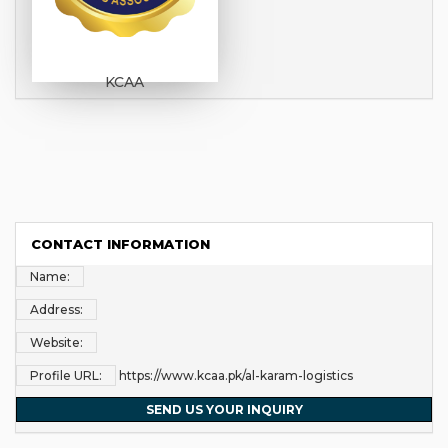
KCAA
CONTACT INFORMATION
Name:
Address:
Website:
Profile URL:
https://www.kcaa.pk/al-karam-logistics
SEND US YOUR INQUIRY