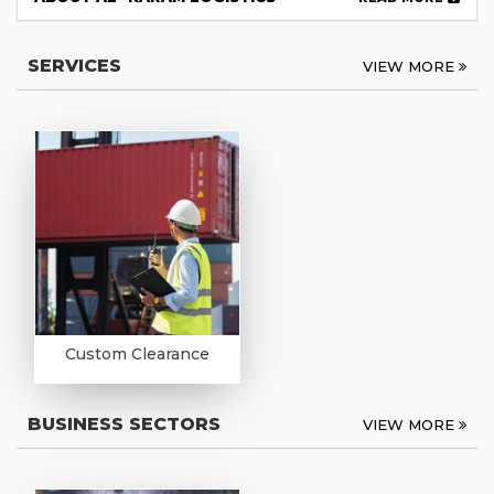
SERVICES
VIEW MORE
Custom Clearance
BUSINESS SECTORS
VIEW MORE