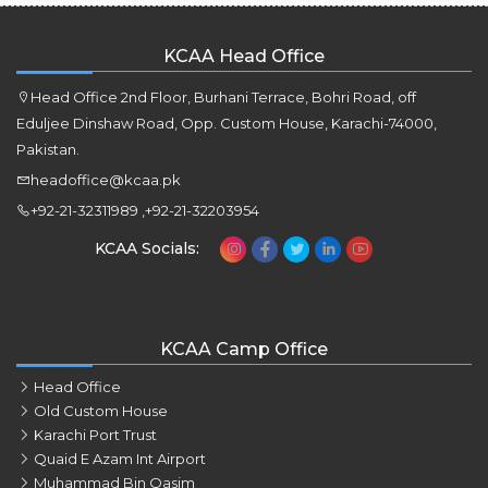
KCAA Head Office
Head Office 2nd Floor, Burhani Terrace, Bohri Road, off
Eduljee Dinshaw Road, Opp. Custom House, Karachi-74000,
Pakistan.
headoffice@kcaa.pk
+92-21-32311989 ,+92-21-32203954
KCAA Socials:
KCAA Camp Office
Head Office
Old Custom House
Karachi Port Trust
Quaid E Azam Int Airport
Muhammad Bin Qasim