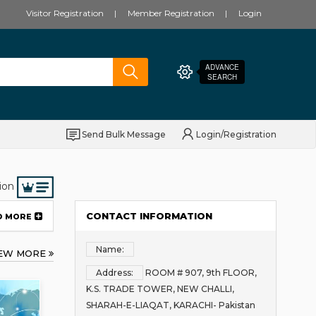
Visitor Registration
Member Registration
Login
ADVANCE
SEARCH
Send Bulk Message
Login/Registration
ion
CONTACT INFORMATION
D MORE
Name:
IEW MORE
Address:
ROOM # 907, 9th FLOOR,
K.S. TRADE TOWER, NEW CHALLI,
SHARAH-E-LIAQAT, KARACHI- Pakistan