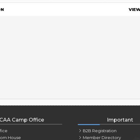
ON
VIE
CAA Camp Office
Important
fice
B2B Registration
tom House
Member Directory