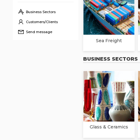
Business Sectors
Customers/Clients
Send message
Sea Freight
BUSINESS SECTORS
Glass & Ceramics