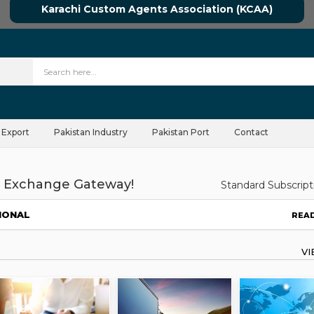
Karachi Custom Agents Association (KCAA)
 Export
Pakistan Industry
Pakistan Port
Contact
 Exchange Gateway!
Standard Subscript
IONAL
REA
V