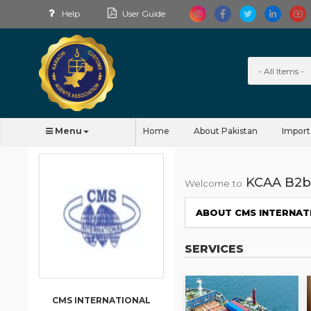
Help
User Guide
Menu
Home
About Pakistan
Import
KCAA B2b
Welcome to
ABOUT CMS INTERNAT
SERVICES
CMS INTERNATIONAL