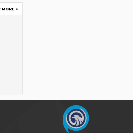
W MORE