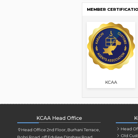
MEMBER CERTIFICATI
KCAA
KCAA Head Office
K
Head Of
Head Office 2nd Floor, Burhani Terrace,
Old Cus
Bohri Road, off Eduljee Dinshaw Road,