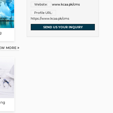
Website:
www.kcaa.pk/cms
Profile URL:
https://www.kcaa.pk/cms
SEND US YOUR INQUIRY
g
IEW MORE
ing