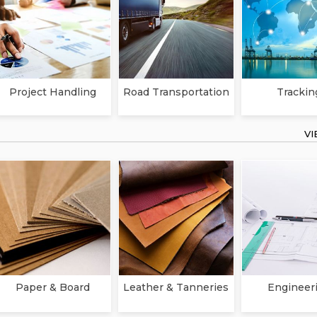
Project Handling
Road Transportation
Trackin
V
Paper & Board
Leather & Tanneries
Engineer