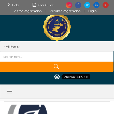
Help
User Guide
Visitor Registration
Member Registration
Login
ADVANCE SEARCH
Toggle
navigation