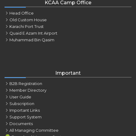
KCAA Camp Office
Head Office
Old Custom House
Karachi Port Trust
Quaid E Azam Int Airport
Muhammad Bin Qasim
Important
B2B Registration
Member Directory
User Guide
Subscription
Important Links
Support System
Documents
All Managing Committee