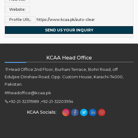
Website:
Profile URL:
https://www.kcaa.pk/auto-clear
SEND US YOUR INQUIRY
KCAA Head Office
Head Office 2nd Floor, Burhani Terrace, Bohri Road, off
Eduljee Dinshaw Road, Opp. Custom House, Karachi-74000,
Pakistan.
headoffice@kcaa.pk
+92-21-32311989 ,+92-21-32203954
KCAA Socials: