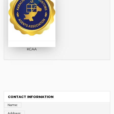
KCAA
CONTACT INFORMATION
Name:
Address: