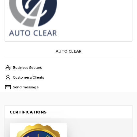
AUTO CLEAR
Business Sectors
Customers/Clients
Send message
CERTIFICATIONS