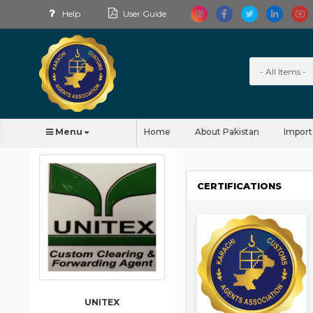
Help
User Guide
Menu
Home
About Pakistan
Import
CERTIFICATIONS
UNITEX