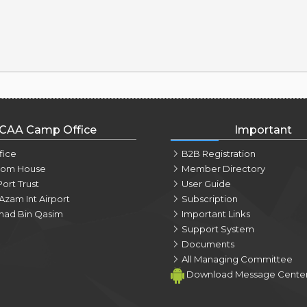
CAA Camp Office
Important
fice
B2B Registration
tom House
Member Directory
Port Trust
User Guide
Azam Int Airport
Subscription
ad Bin Qasim
Important Links
Support System
Documents
All Managing Committee
Download Message Cente