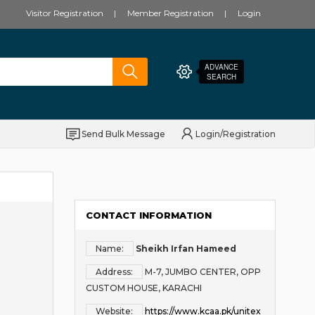
Visitor Registration
Member Registration
Login
ADVANCE
SEARCH
Send Bulk Message
Login/Registration
CONTACT INFORMATION
Name:
Sheikh Irfan Hameed
Address:
M-7, JUMBO CENTER, OPP
CUSTOM HOUSE, KARACHI
Website:
https://www.kcaa.pk/unitex