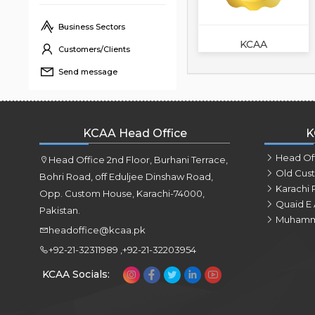
Business Sectors
KCAA
Customers/Clients
Send message
KCAA Head Office
K
Head Of
Head Office 2nd Floor, Burhani Terrace,
Old Cus
Bohri Road, off Eduljee Dinshaw Road,
Karachi 
Opp. Custom House, Karachi-74000,
Quaid E 
Pakistan.
Muhamm
headoffice@kcaa.pk
+92-21-32311989 ,+92-21-32203954
KCAA Socials: