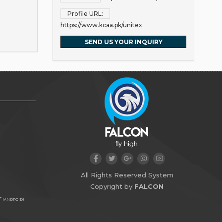
Profile URL:
https://www.kcaa.pk/unitex
SEND US YOUR INQUIRY
All Rights Reserved System
Copyright by
FALCON
r
(ANDROID)