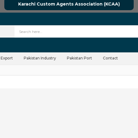
Karachi Custom Agents Association (KCAA)
 Export
Pakistan Industry
Pakistan Port
Contact