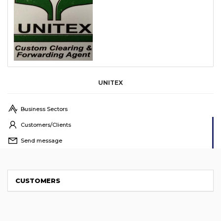
UNITEX
Business Sectors
Customers/Clients
Send message
CUSTOMERS