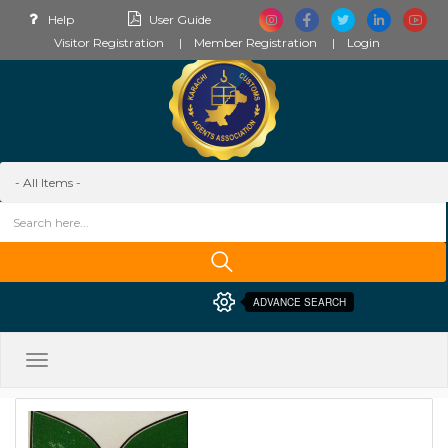
Help
User Guide
Visitor Registration
Member Registration
Login
ADVANCE SEARCH
Toggle
navigation