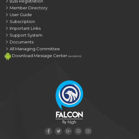
B2B Registration
Member Directory
User Guide
Subscription
Important Links
Support System
Documents
All Managing Committee
Download Message Center
(ANDROID)