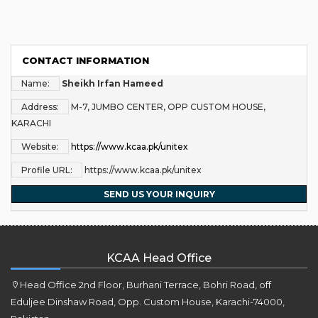
CONTACT INFORMATION
Name:
Sheikh Irfan Hameed
Address:
M-7, JUMBO CENTER, OPP CUSTOM HOUSE,
KARACHI
Website:
https://www.kcaa.pk/unitex
Profile URL:
https://www.kcaa.pk/unitex
SEND US YOUR INQUIRY
KCAA Head Office
Head Office 2nd Floor, Burhani Terrace, Bohri Road, off
Eduljee Dinshaw Road, Opp. Custom House, Karachi-74000,