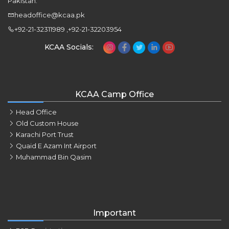
Pakistan.
headoffice@kcaa.pk
+92-21-32311989 ,+92-21-32203954
KCAA Socials:
KCAA Camp Office
Head Office
Old Custom House
Karachi Port Trust
Quaid E Azam Int Airport
Muhammad Bin Qasim
Important