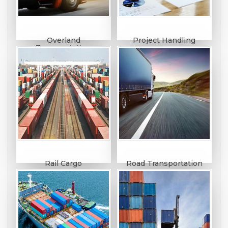
Overland
Project Handling
Transportation
Rail Cargo
Road Transportation