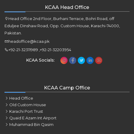
KCAA Head Office
Head Office 2nd Floor, Burhani Terrace, Bohri Road, off
Eduljee Dinshaw Road, Opp. Custom House, Karachi-74000,
Pakistan.
headoffice@kcaa.pk
+92-21-32311989 ,+92-21-32203954
KCAA Socials:
KCAA Camp Office
Head Office
Old Custom House
Karachi Port Trust
Quaid E Azam Int Airport
Muhammad Bin Qasim