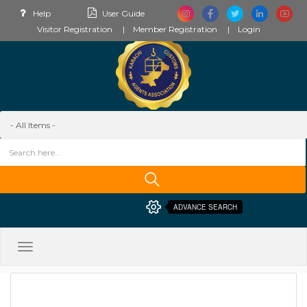
Help
User Guide
Visitor Registration
Member Registration
Login
ADVANCE SEARCH
Toggle
navigation