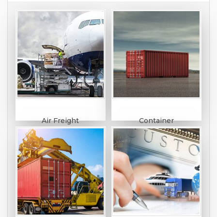
Air Freight
Container