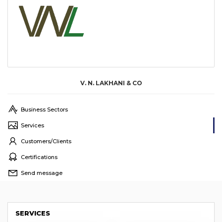
V. N. LAKHANI & CO
Business Sectors
Services
Customers/Clients
Certifications
Send message
SERVICES