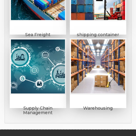
Sea Freight
shipping container
Supply Chain
Warehousing
Management