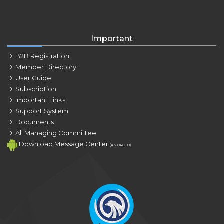
Important
B2B Registration
Member Directory
User Guide
Subscription
Important Links
Support System
Documents
All Managing Committee
Download Message Center
(ANDROID)