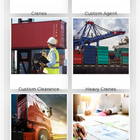
Cranes
Custom Agent
Custom Clearance
Heavy Cranes