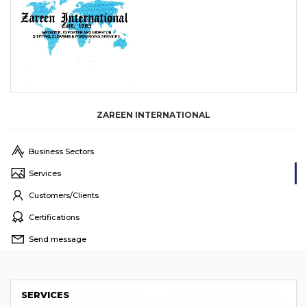
ZAREEN INTERNATIONAL
Business Sectors
Services
Customers/Clients
Certifications
Send message
SERVICES