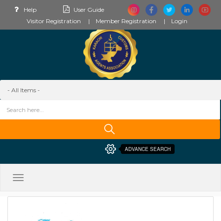
Help
User Guide
Visitor Registration
Member Registration
Login
ADVANCE SEARCH
Toggle
navigation