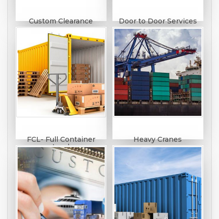
Custom Clearance
Door to Door Services
FCL- Full Container
Heavy Cranes
Load