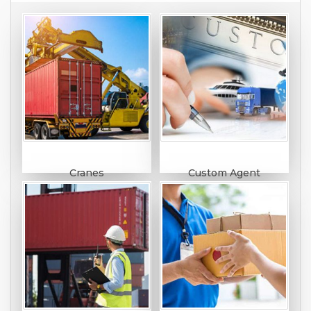
Cranes
Custom Agent