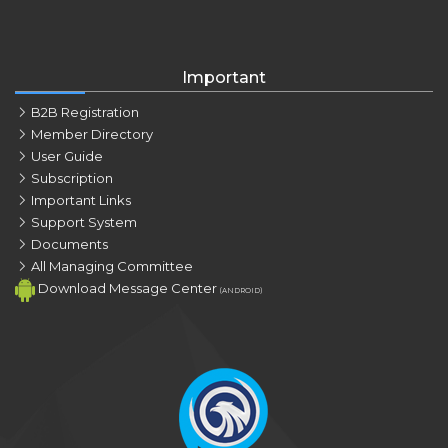
Important
B2B Registration
Member Directory
User Guide
Subscription
Important Links
Support System
Documents
All Managing Committee
Download Message Center
(ANDROID)