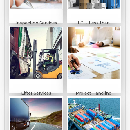
Inspection Services
LCL- Less than
Container Load
Lifter Services
Project Handling