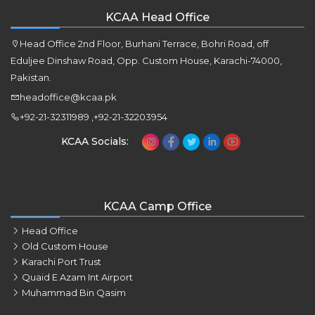
KCAA Head Office
Head Office 2nd Floor, Burhani Terrace, Bohri Road, off
Eduljee Dinshaw Road, Opp. Custom House, Karachi-74000,
Pakistan.
headoffice@kcaa.pk
+92-21-32311989 ,+92-21-32203954
KCAA Socials:
KCAA Camp Office
Head Office
Old Custom House
Karachi Port Trust
Quaid E Azam Int Airport
Muhammad Bin Qasim