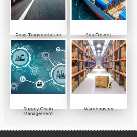
Road Transportation
Sea Freight
Supply Chain
Warehousing
Management