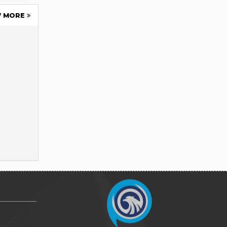
W MORE