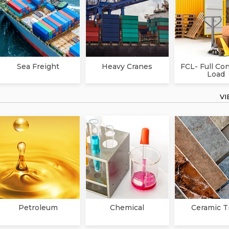
Sea Freight
Heavy Cranes
FCL- Full Co
Load
V
Petroleum
Chemical
Ceramic T