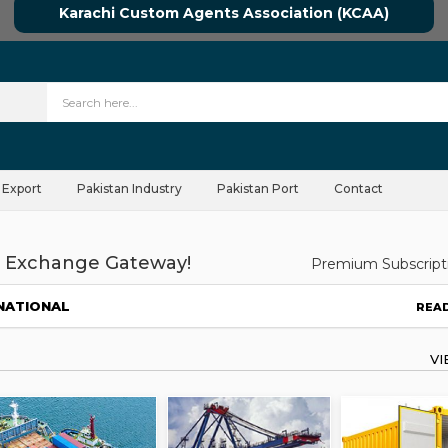
Karachi Custom Agents Association (KCAA)
 Export
Pakistan Industry
Pakistan Port
Contact
 Exchange Gateway!
Premium Subscript
NATIONAL
REA
V