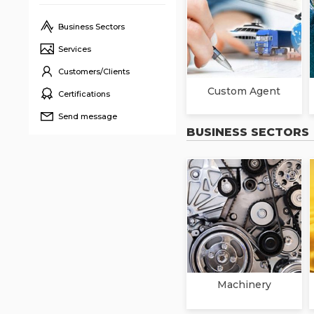
Business Sectors
Services
Customers/Clients
Custom Agent
Certifications
Send message
BUSINESS SECTORS
Machinery