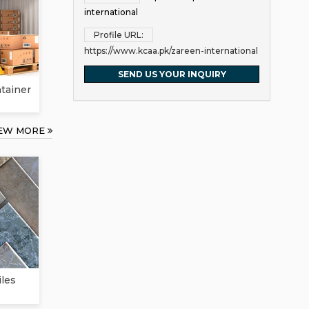
international
Profile URL:
https://www.kcaa.pk/zareen-international
SEND US YOUR INQUIRY
ntainer
IEW MORE
iles