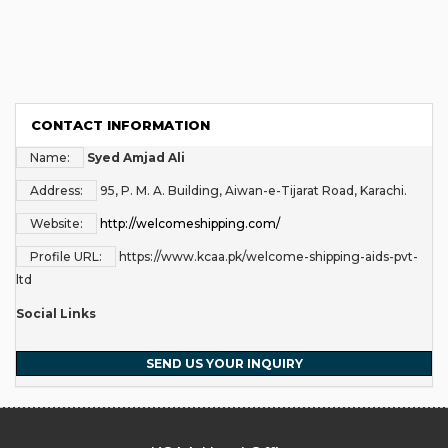
CONTACT INFORMATION
Name:
Syed Amjad Ali
Address:
95, P. M. A. Building, Aiwan-e-Tijarat Road, Karachi.
Website:
http://welcomeshipping.com/
Profile URL:
https://www.kcaa.pk/welcome-shipping-aids-pvt-
ltd
Social Links
SEND US YOUR INQUIRY