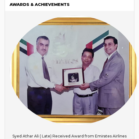
AWARDS & ACHIEVEMENTS
Syed Athar Ali ( Late) Received Award from Emirates Airlines