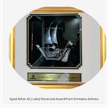
Syed Athar Ali ( Late) Received Award from Emirates Airlines