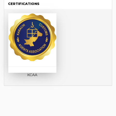
CERTIFICATIONS
KCAA