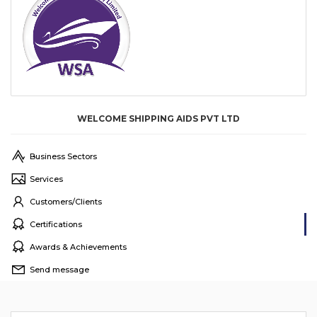
WELCOME SHIPPING AIDS PVT LTD
Business Sectors
Services
Customers/Clients
Certifications
Awards & Achievements
Send message