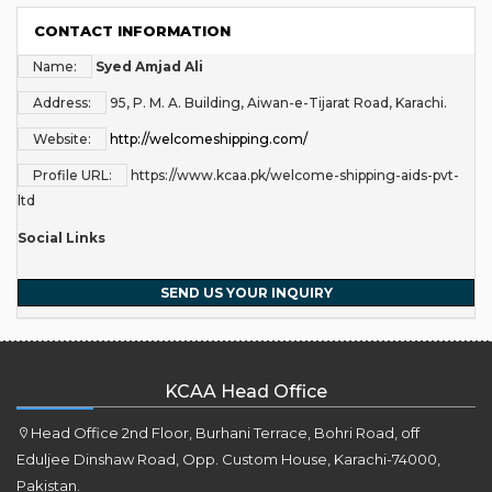
CONTACT INFORMATION
Name:
Syed Amjad Ali
Address:
95, P. M. A. Building, Aiwan-e-Tijarat Road, Karachi.
Website:
http://welcomeshipping.com/
Profile URL:
https://www.kcaa.pk/welcome-shipping-aids-pvt-
ltd
Social Links
SEND US YOUR INQUIRY
KCAA Head Office
Head Office 2nd Floor, Burhani Terrace, Bohri Road, off
Eduljee Dinshaw Road, Opp. Custom House, Karachi-74000,
Pakistan.