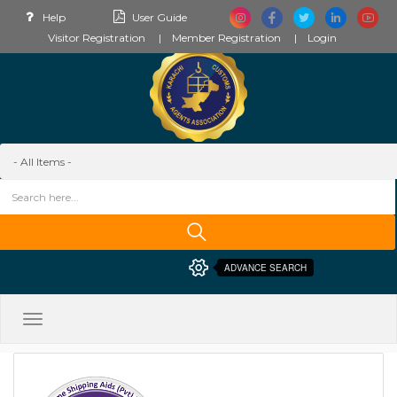
Help
User Guide
Visitor Registration
Member Registration
Login
ADVANCE SEARCH
Toggle
navigation