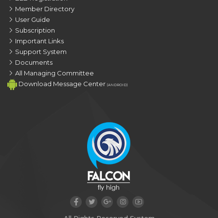
Member Directory
User Guide
Subscription
Important Links
Support System
Documents
All Managing Committee
Download Message Center
(ANDROID)