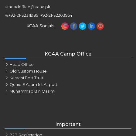
headoffice@kcaa.pk
+92-21-32311989 ,+92-21-32203954
KCAA Socials:
KCAA Camp Office
Head Office
Old Custom House
Karachi Port Trust
Quaid E Azam Int Airport
Muhammad Bin Qasim
Important
B2B Registration